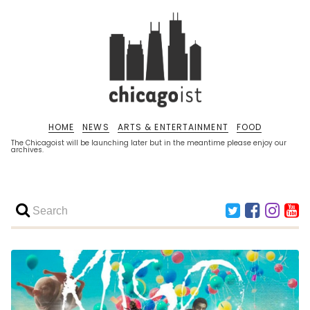
HOME
NEWS
ARTS & ENTERTAINMENT
FOOD
The Chicagoist will be launching later but in the meantime please enjoy our
archives.