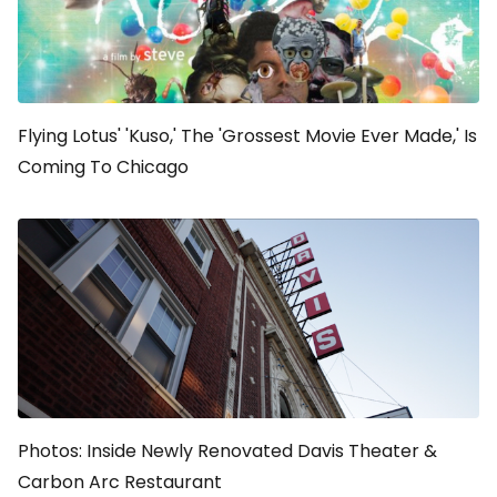
Flying Lotus' 'Kuso,' The 'Grossest Movie Ever Made,' Is
Coming To Chicago
Photos: Inside Newly Renovated Davis Theater &
Carbon Arc Restaurant