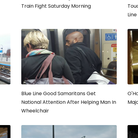
Train Fight Saturday Morning
Tou
Line
Blue Line Good Samaritans Get
O'Ha
National Attention After Helping Man In
Majo
Wheelchair