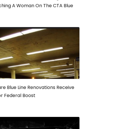
ching A Woman On The CTA Blue
re Blue Line Renovations Receive
r Federal Boost