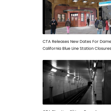
CTA Releases New Dates For Dame
California Blue Line Station Closure