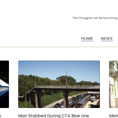
The Chicagoist will be launching
HOME
NEWS
A
Man Stabbed During CTA Blue Line
Man