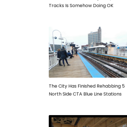
Tracks Is Somehow Doing OK
The City Has Finished Rehabbing 5
North Side CTA Blue Line Stations