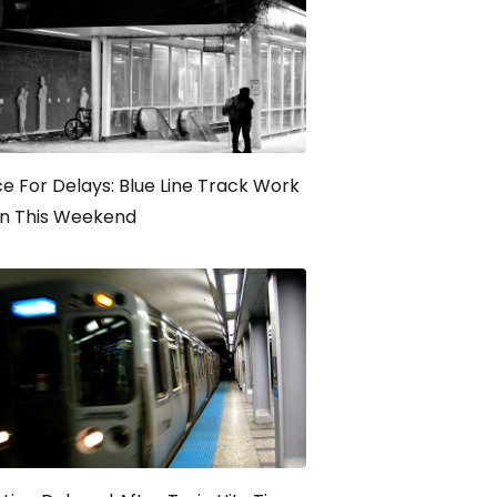
e For Delays: Blue Line Track Work
in This Weekend