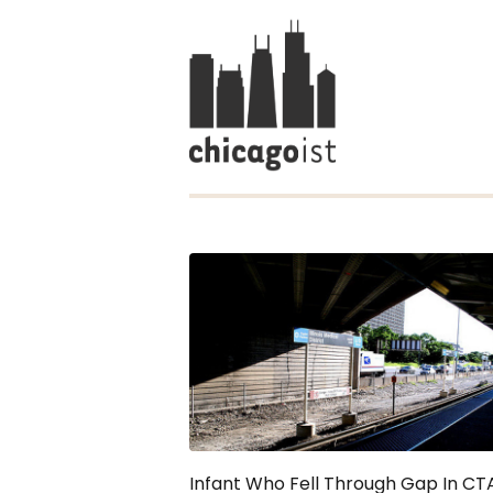
Infant Who Fell Through Gap In CT