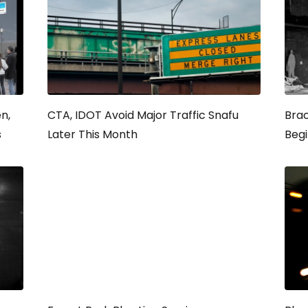
n,
CTA, IDOT Avoid Major Traffic Snafu
Brac
s
Later This Month
Beg