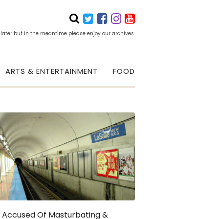
 later but in the meantime please enjoy our archives.
ARTS & ENTERTAINMENT
FOOD
 Accused Of Masturbating &