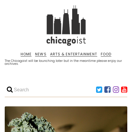
HOME
NEWS
ARTS & ENTERTAINMENT
FOOD
The Chicagoist will be launching later but in the meantime please enjoy our
archives.