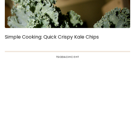
Simple Cooking: Quick Crispy Kale Chips
TSIOGACIHC EHT