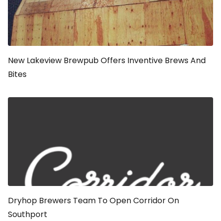
New Lakeview Brewpub Offers Inventive Brews And
Bites
Dryhop Brewers Team To Open Corridor On
Southport