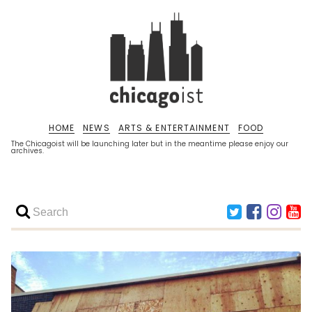
HOME
NEWS
ARTS & ENTERTAINMENT
FOOD
The Chicagoist will be launching later but in the meantime please enjoy our
archives.