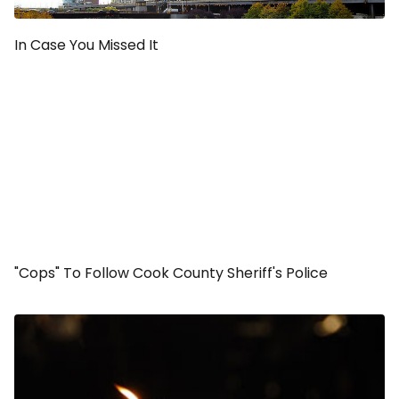
In Case You Missed It
"Cops" To Follow Cook County Sheriff's Police