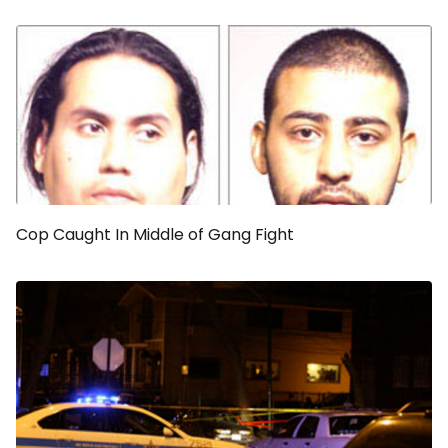
Cop Caught In Middle of Gang Fight