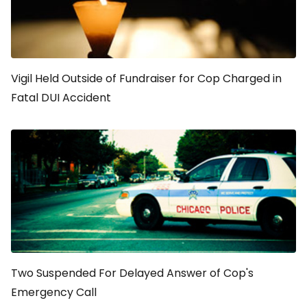
Vigil Held Outside of Fundraiser for Cop Charged in
Fatal DUI Accident
Two Suspended For Delayed Answer of Cop's
Emergency Call