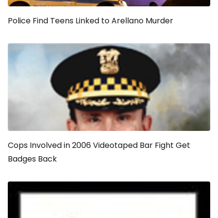
Police Find Teens Linked to Arellano Murder
Cops Involved in 2006 Videotaped Bar Fight Get
Badges Back