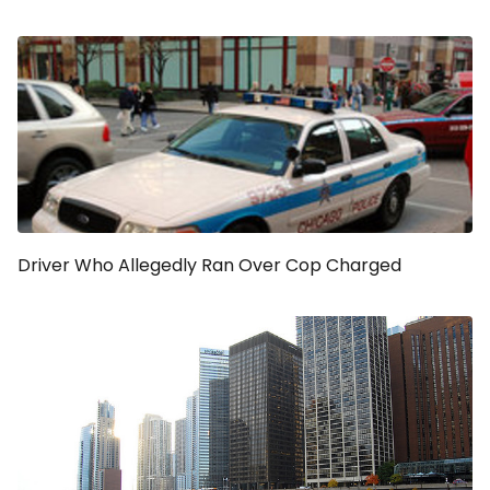
Driver Who Allegedly Ran Over Cop Charged