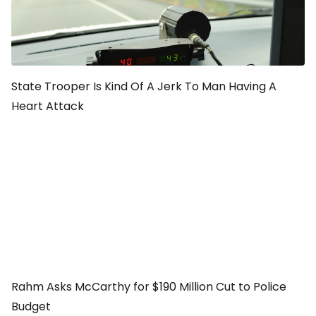
State Trooper Is Kind Of A Jerk To Man Having A
Heart Attack
Rahm Asks McCarthy for $190 Million Cut to Police
Budget