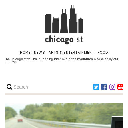
HOME
NEWS
ARTS & ENTERTAINMENT
FOOD
The Chicagoist will be launching later but in the meantime please enjoy our
archives.