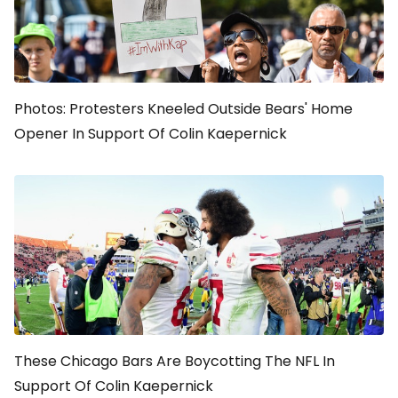
Photos: Protesters Kneeled Outside Bears' Home
Opener In Support Of Colin Kaepernick
These Chicago Bars Are Boycotting The NFL In
Support Of Colin Kaepernick