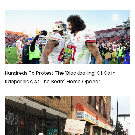
Hundreds To Protest The 'Blackballing' Of Colin
Kaepernick, At The Bears' Home Opener