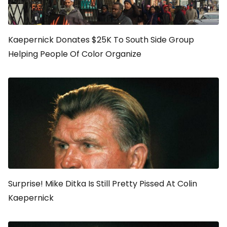
Kaepernick Donates $25K To South Side Group
Helping People Of Color Organize
Surprise! Mike Ditka Is Still Pretty Pissed At Colin
Kaepernick