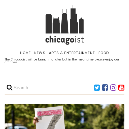
HOME
NEWS
ARTS & ENTERTAINMENT
FOOD
The Chicagoist will be launching later but in the meantime please enjoy our
archives.