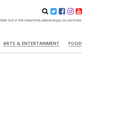
 later but in the meantime please enjoy our archives.
ARTS & ENTERTAINMENT
FOOD