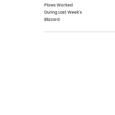
Plows Worked
During Last Week's
Blizzard