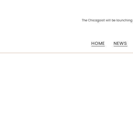
The Chicagoist will be launching
HOME
NEWS