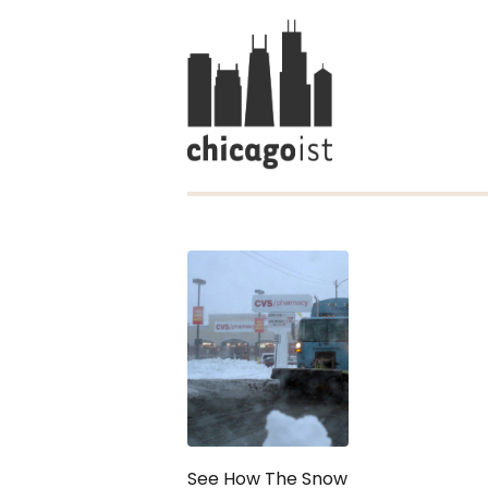
See How The Snow