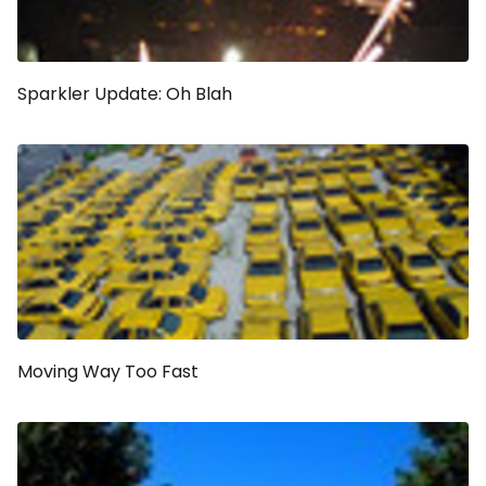
Sparkler Update: Oh Blah
Moving Way Too Fast