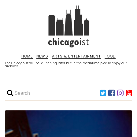
HOME
NEWS
ARTS & ENTERTAINMENT
FOOD
The Chicagoist will be launching later but in the meantime please enjoy our
archives.