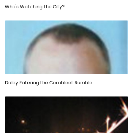
Who's Watching the City?
Daley Entering the Cornbleet Rumble