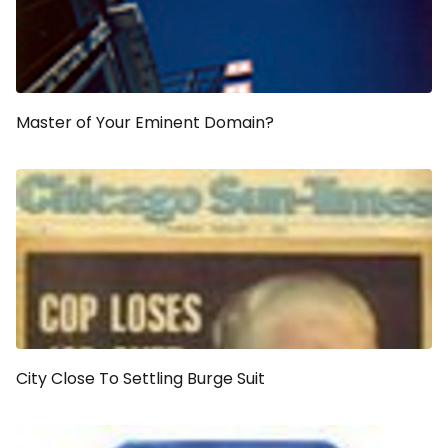
Master of Your Eminent Domain?
City Close To Settling Burge Suit