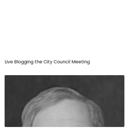
Live Blogging the City Council Meeting