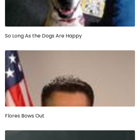
So Long As the Dogs Are Happy
Flores Bows Out