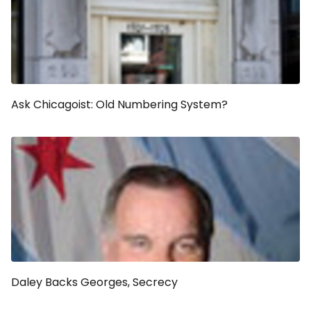
Ask Chicagoist: Old Numbering System?
Daley Backs Georges, Secrecy