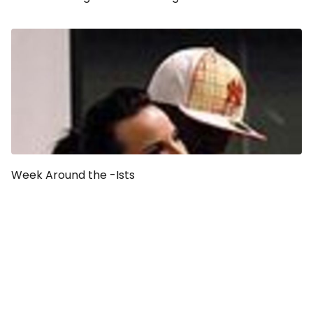
Week Around the -Ists