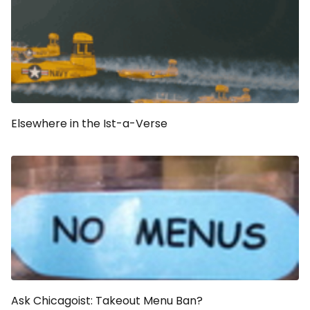
Elsewhere in the Ist-a-Verse
Ask Chicagoist: Takeout Menu Ban?