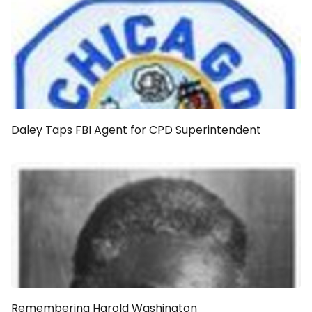
Daley Taps FBI Agent for CPD Superintendent
Remembering Harold Washington