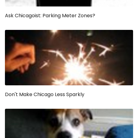
Ask Chicagoist: Parking Meter Zones?
Don't Make Chicago Less Sparkly