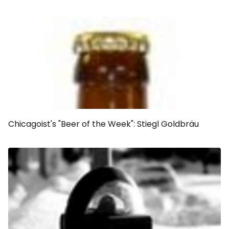
Chicagoist's "Beer of the Week": Stiegl Goldbräu