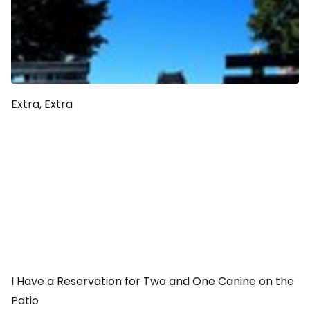
Extra, Extra
I Have a Reservation for Two and One Canine on the
Patio