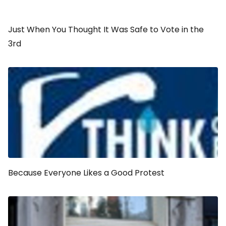
Just When You Thought It Was Safe to Vote in the
3rd
Because Everyone Likes a Good Protest