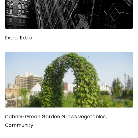
Extra, Extra
Cabrini-Green Garden Grows vegetables,
Community