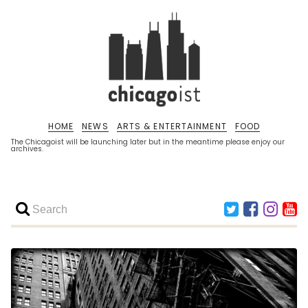
HOME
NEWS
ARTS & ENTERTAINMENT
FOOD
The Chicagoist will be launching later but in the meantime please enjoy our
archives.