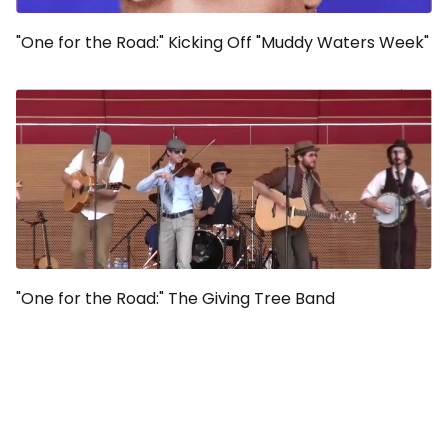
"One for the Road:" Kicking Off "Muddy Waters Week"
"One for the Road:" The Giving Tree Band