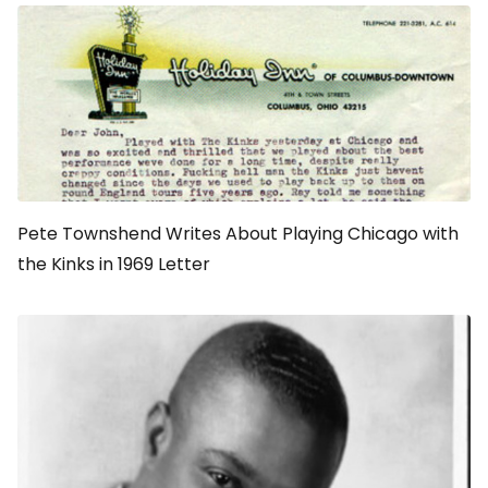
Pete Townshend Writes About Playing Chicago with
the Kinks in 1969 Letter