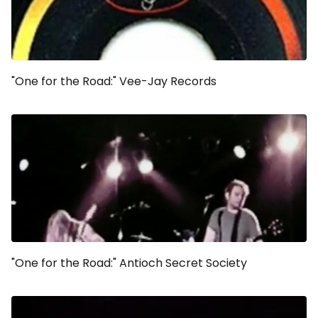
"One for the Road:" Vee-Jay Records
"One for the Road:" Antioch Secret Society