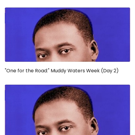
"One for the Road:" Muddy Waters Week (Day 2)