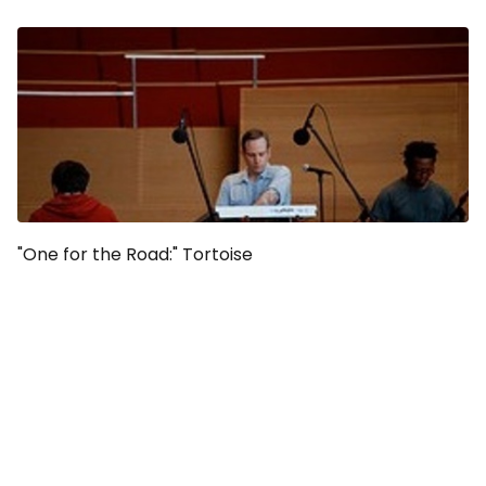
"One for the Road:" Tortoise