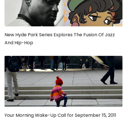
New Hyde Park Series Explores The Fusion Of Jazz
And Hip-Hop
Your Morning Wake-Up Call for September 15, 2011