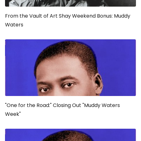
From the Vault of Art Shay Weekend Bonus: Muddy
Waters
"One for the Road:" Closing Out "Muddy Waters
Week"