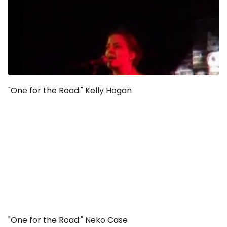
"One for the Road:" Kelly Hogan
"One for the Road:" Neko Case