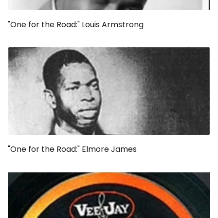
"One for the Road:" Louis Armstrong
"One for the Road:" Elmore James