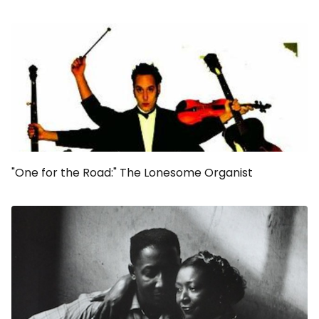
"One for the Road:" The Lonesome Organist