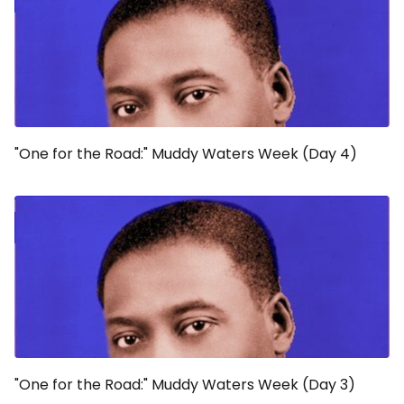
"One for the Road:" Muddy Waters Week (Day 4)
"One for the Road:" Muddy Waters Week (Day 3)