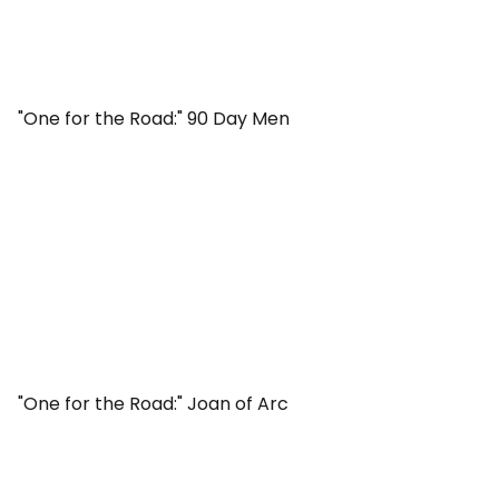
"One for the Road:" 90 Day Men
"One for the Road:" Joan of Arc