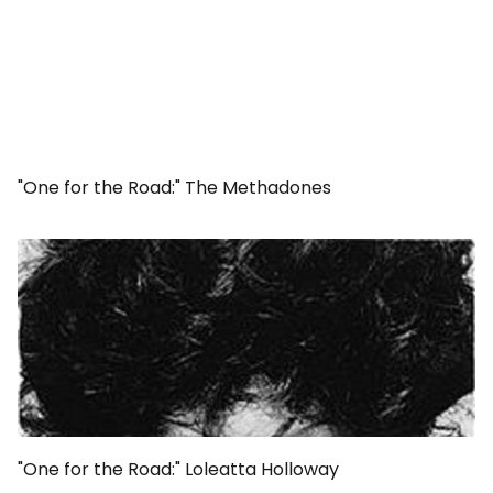
"One for the Road:" The Methadones
"One for the Road:" Loleatta Holloway