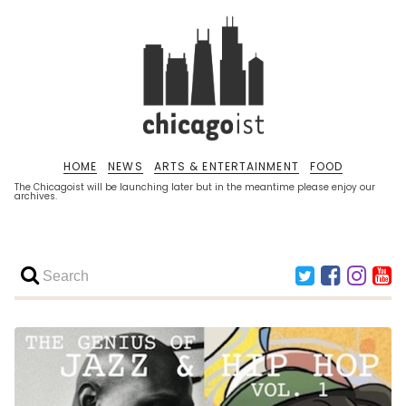
HOME
NEWS
ARTS & ENTERTAINMENT
FOOD
The Chicagoist will be launching later but in the meantime please enjoy our
archives.