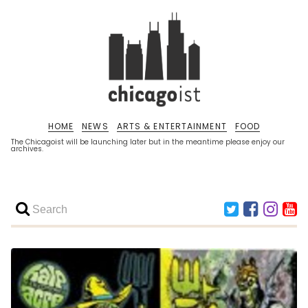
HOME
NEWS
ARTS & ENTERTAINMENT
FOOD
The Chicagoist will be launching later but in the meantime please enjoy our
archives.