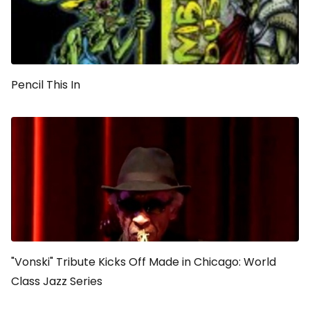
Pencil This In
"Vonski" Tribute Kicks Off Made in Chicago: World
Class Jazz Series