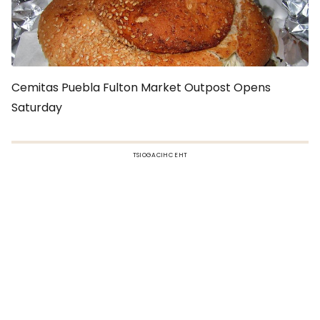
Cemitas Puebla Fulton Market Outpost Opens
Saturday
TSIOGACIHC EHT