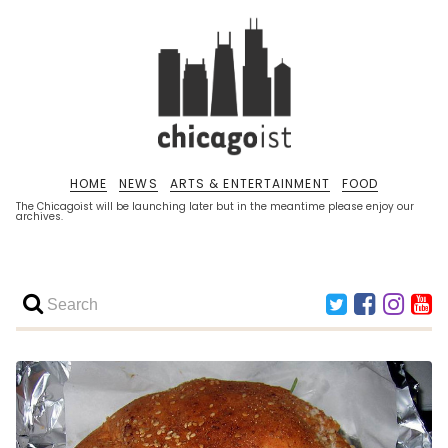
HOME
NEWS
ARTS & ENTERTAINMENT
FOOD
The Chicagoist will be launching later but in the meantime please enjoy our
archives.