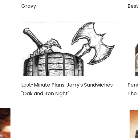
Gravy
Best
Last-Minute Plans: Jerry's Sandwiches
Penc
"Oak and Iron Night"
The