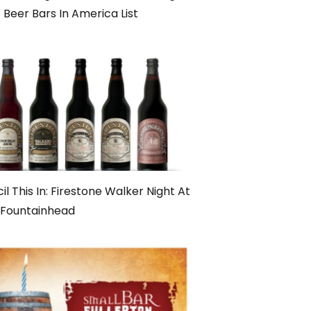
 Beer Bars In America List
il This In: Firestone Walker Night At
 Fountainhead