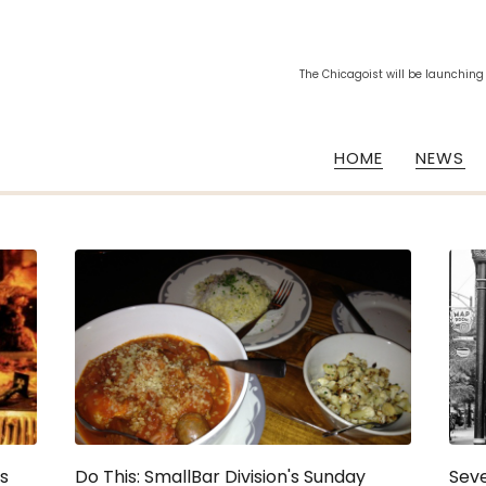
The Chicagoist will be launching
HOME
NEWS
's
Do This: SmallBar Division's Sunday
Sev