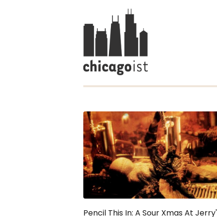
Pencil This In: A Sour Xmas At Jerry