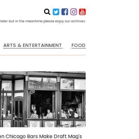
 later but in the meantime please enjoy our archives.
ARTS & ENTERTAINMENT
FOOD
en Chicago Bars Make Draft Mag's