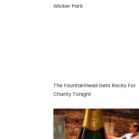
Wicker Park
The Fountainhead Gets Rocky For
Charity Tonight