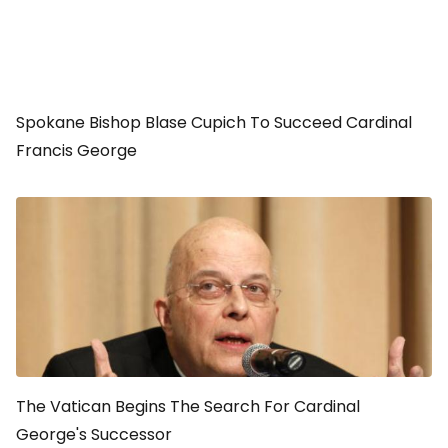
Spokane Bishop Blase Cupich To Succeed Cardinal
Francis George
The Vatican Begins The Search For Cardinal
George's Successor