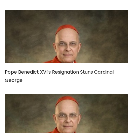
Pope Benedict XVI's Resignation Stuns Cardinal
George