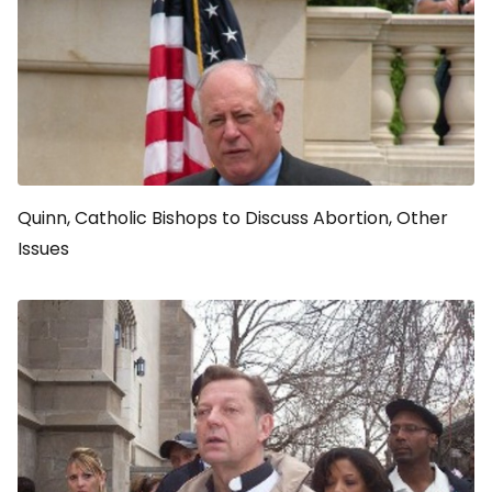
Quinn, Catholic Bishops to Discuss Abortion, Other
Issues