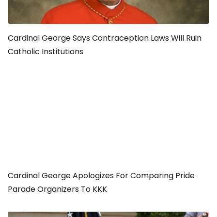
Cardinal George Says Contraception Laws Will Ruin
Catholic Institutions
Cardinal George Apologizes For Comparing Pride
Parade Organizers To KKK