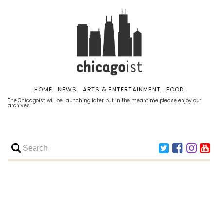
HOME
NEWS
ARTS & ENTERTAINMENT
FOOD
The Chicagoist will be launching later but in the meantime please enjoy our
archives.