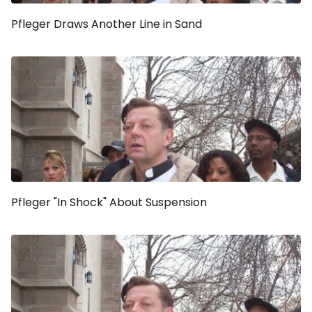
Pfleger Draws Another Line in Sand
Pfleger "In Shock" About Suspension