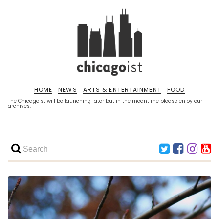
HOME
NEWS
ARTS & ENTERTAINMENT
FOOD
The Chicagoist will be launching later but in the meantime please enjoy our
archives.