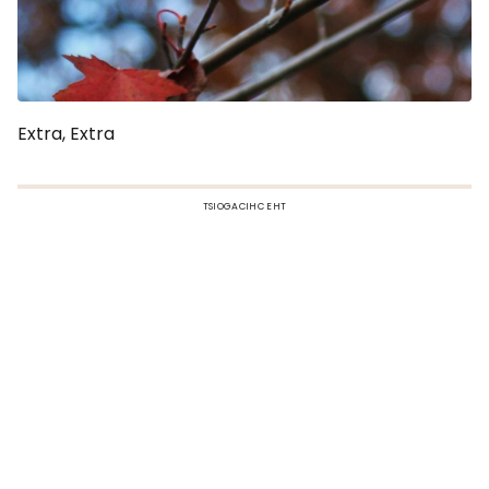
Extra, Extra
TSIOGACIHC EHT