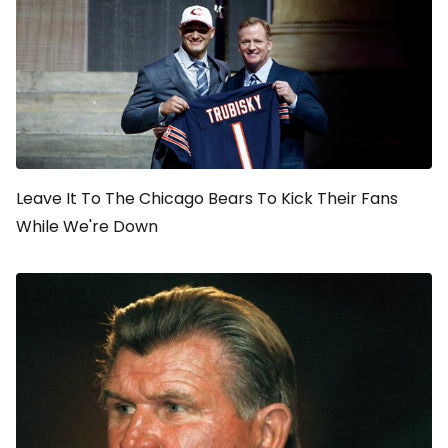
Leave It To The Chicago Bears To Kick Their Fans
While We're Down