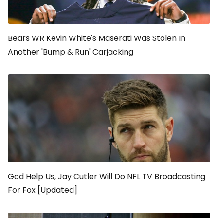
Bears WR Kevin White's Maserati Was Stolen In
Another 'Bump & Run' Carjacking
God Help Us, Jay Cutler Will Do NFL TV Broadcasting
For Fox [Updated]