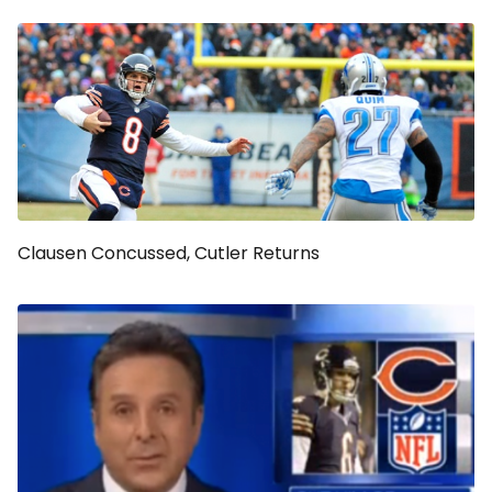
Clausen Concussed, Cutler Returns