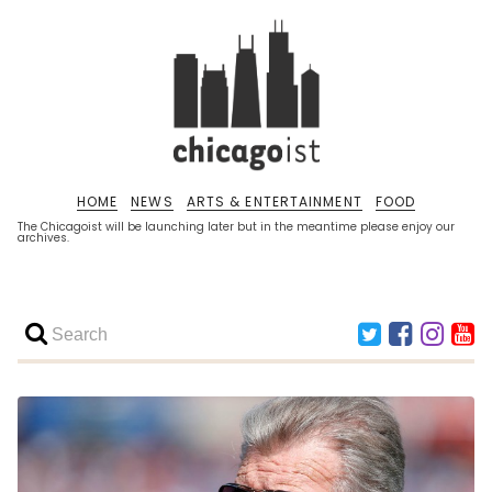
HOME
NEWS
ARTS & ENTERTAINMENT
FOOD
The Chicagoist will be launching later but in the meantime please enjoy our
archives.