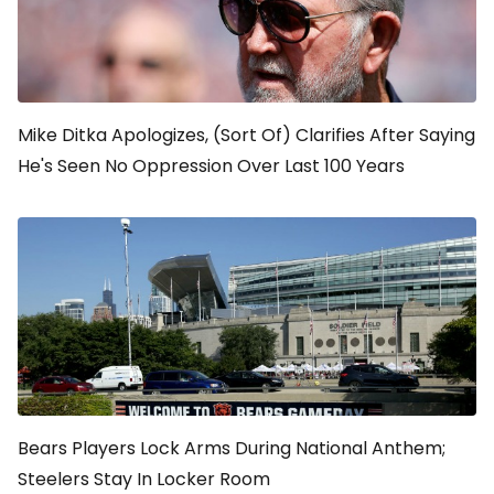
Mike Ditka Apologizes, (Sort Of) Clarifies After Saying
He's Seen No Oppression Over Last 100 Years
Bears Players Lock Arms During National Anthem;
Steelers Stay In Locker Room