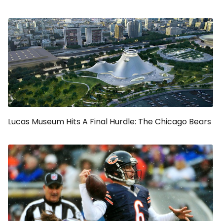
Lucas Museum Hits A Final Hurdle: The Chicago Bears