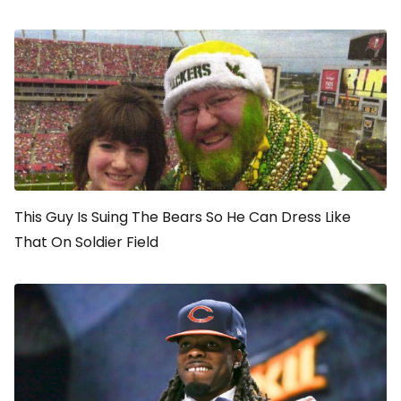
This Guy Is Suing The Bears So He Can Dress Like
That On Soldier Field