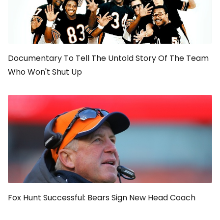
Documentary To Tell The Untold Story Of The Team
Who Won't Shut Up
Fox Hunt Successful: Bears Sign New Head Coach