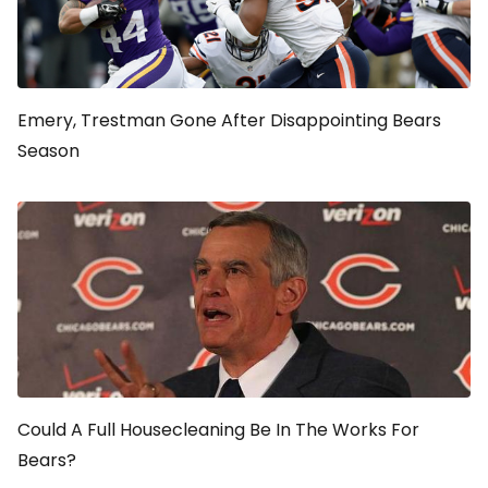
Emery, Trestman Gone After Disappointing Bears
Season
Could A Full Housecleaning Be In The Works For
Bears?