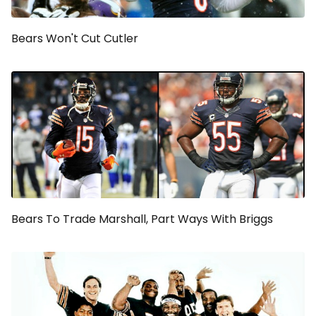
Bears Won't Cut Cutler
Bears To Trade Marshall, Part Ways With Briggs