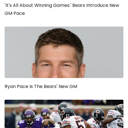
'It's All About Winning Games:' Bears Introduce New
GM Pace
Ryan Pace Is The Bears' New GM