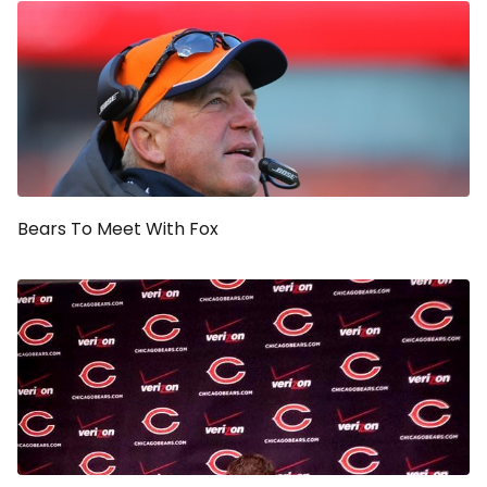
Bears To Meet With Fox