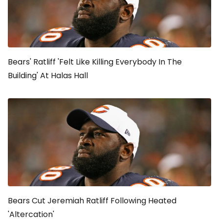
Bears' Ratliff 'Felt Like Killing Everybody In The
Building' At Halas Hall
Bears Cut Jeremiah Ratliff Following Heated
'Altercation'