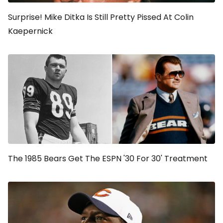
Surprise! Mike Ditka Is Still Pretty Pissed At Colin
Kaepernick
The 1985 Bears Get The ESPN '30 For 30' Treatment