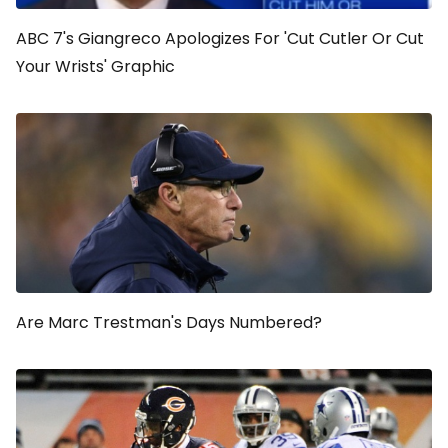
ABC 7's Giangreco Apologizes For 'Cut Cutler Or Cut
Your Wrists' Graphic
Are Marc Trestman's Days Numbered?