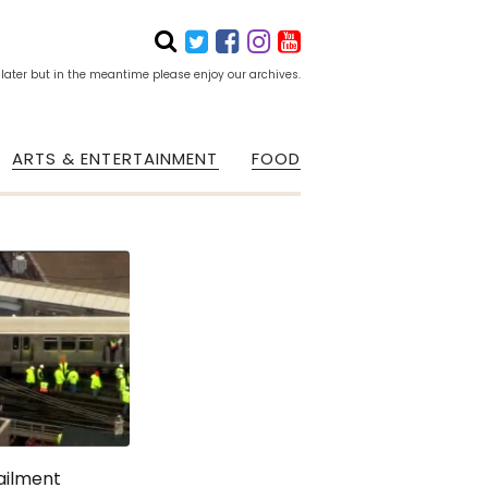
 later but in the meantime please enjoy our archives.
ARTS & ENTERTAINMENT
FOOD
railment