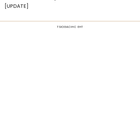
[UPDATE]
TSIOGACIHC EHT