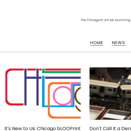
The Chicagoist will be launching
HOME
NEWS
It's New to Us: Chicago bLOOPrint
Don't Call It a De