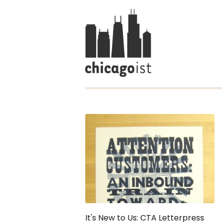
It's New to Us: CTA Letterpress