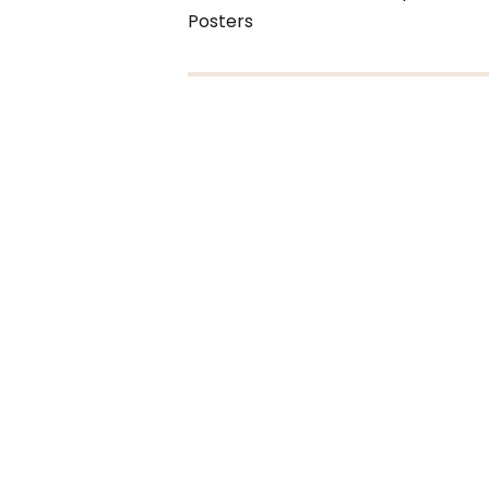
Posters