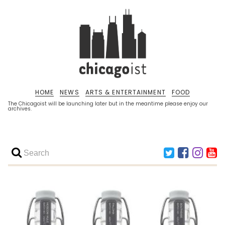
HOME
NEWS
ARTS & ENTERTAINMENT
FOOD
The Chicagoist will be launching later but in the meantime please enjoy our
archives.