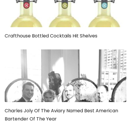
Crafthouse Bottled Cocktails Hit Shelves
Charles Joly Of The Aviary Named Best American
Bartender Of The Year