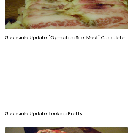
Guanciale Update: "Operation Sink Meat" Complete
Guanciale Update: Looking Pretty