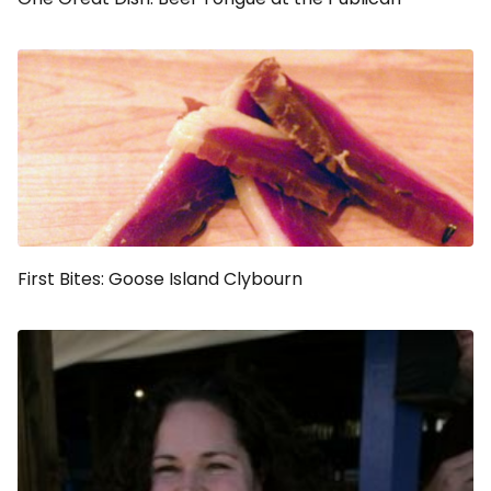
First Bites: Goose Island Clybourn