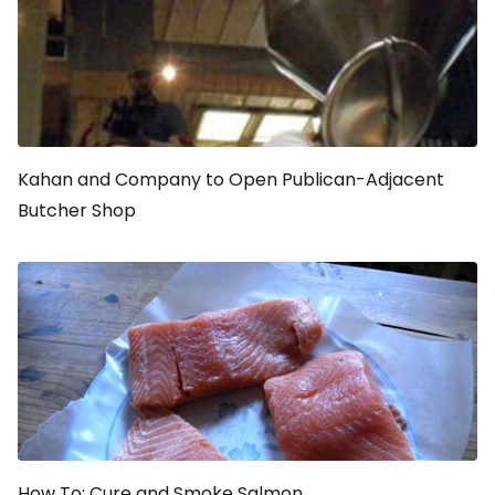
Kahan and Company to Open Publican-Adjacent
Butcher Shop
How To: Cure and Smoke Salmon