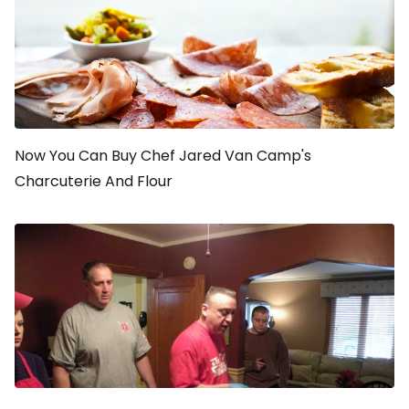
Now You Can Buy Chef Jared Van Camp's
Charcuterie And Flour