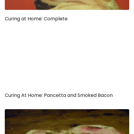
Curing at Home: Complete
Curing At Home: Pancetta and Smoked Bacon