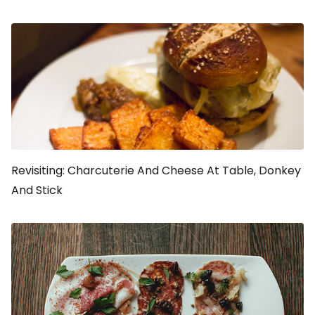
Revisiting: Charcuterie And Cheese At Table, Donkey
And Stick