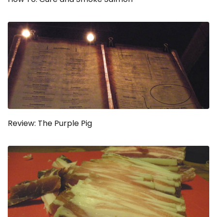
Review: The Purple Pig