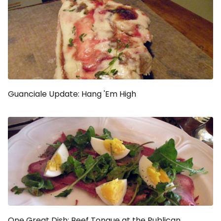
Guanciale Update: Hang 'Em High
One Great Dish: Beef Tongue at the Publican