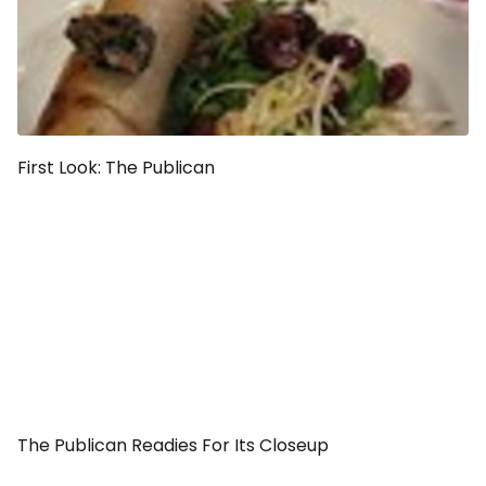
First Look: The Publican
The Publican Readies For Its Closeup