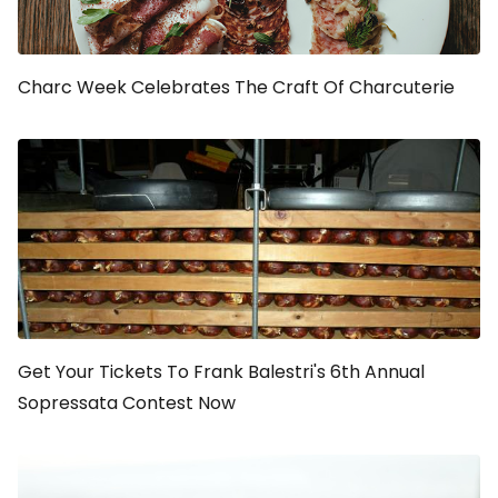
Charc Week Celebrates The Craft Of Charcuterie
Get Your Tickets To Frank Balestri's 6th Annual
Sopressata Contest Now