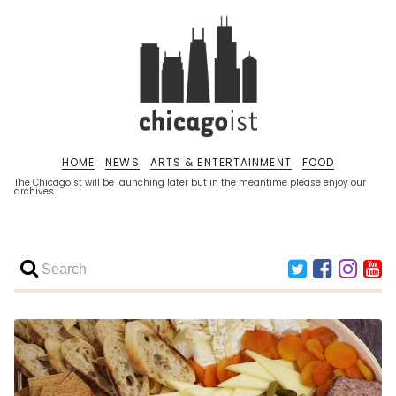
HOME
NEWS
ARTS & ENTERTAINMENT
FOOD
The Chicagoist will be launching later but in the meantime please enjoy our
archives.