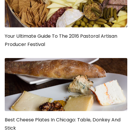
Your Ultimate Guide To The 2016 Pastoral Artisan
Producer Festival
Best Cheese Plates In Chicago: Table, Donkey And
Stick