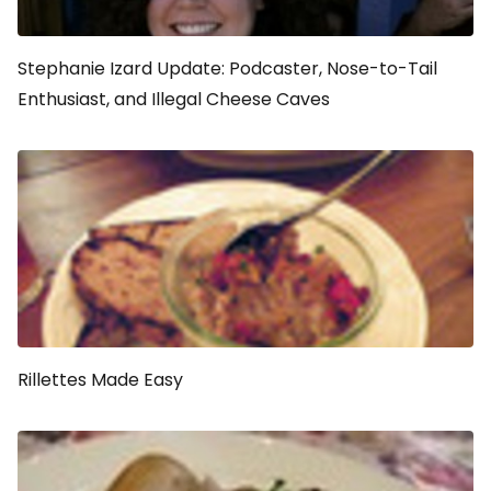
Stephanie Izard Update: Podcaster, Nose-to-Tail
Enthusiast, and Illegal Cheese Caves
Rillettes Made Easy