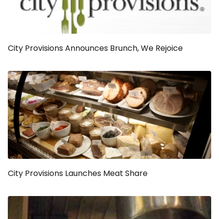
City Provisions Announces Brunch, We Rejoice
City Provisions Launches Meat Share