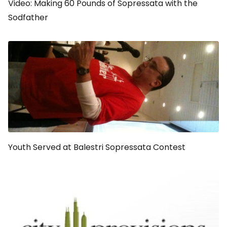
Video: Making 60 Pounds of Sopressata with the
Sodfather
Youth Served at Balestri Sopressata Contest