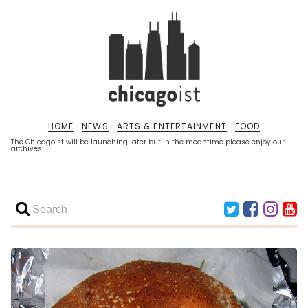
HOME
NEWS
ARTS & ENTERTAINMENT
FOOD
The Chicagoist will be launching later but in the meantime please enjoy our
archives.