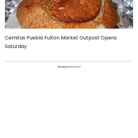
Cemitas Puebla Fulton Market Outpost Opens
Saturday
TSIOGACIHC EHT