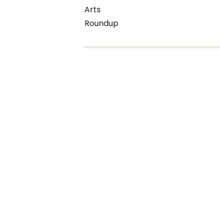
Arts
Roundup