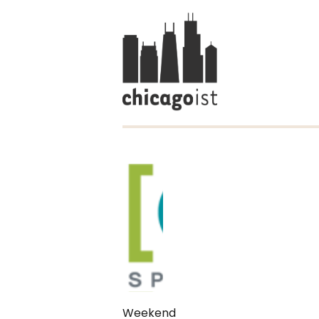
Weekend