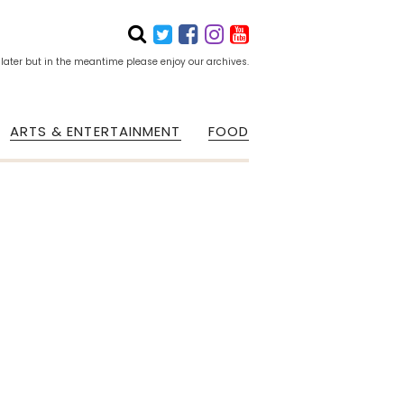
 later but in the meantime please enjoy our archives.
ARTS & ENTERTAINMENT
FOOD