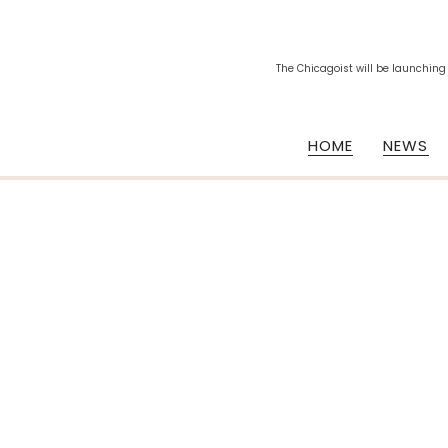
The Chicagoist will be launching
HOME
NEWS