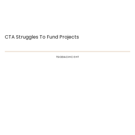
CTA Struggles To Fund Projects
TSIOGACIHC EHT