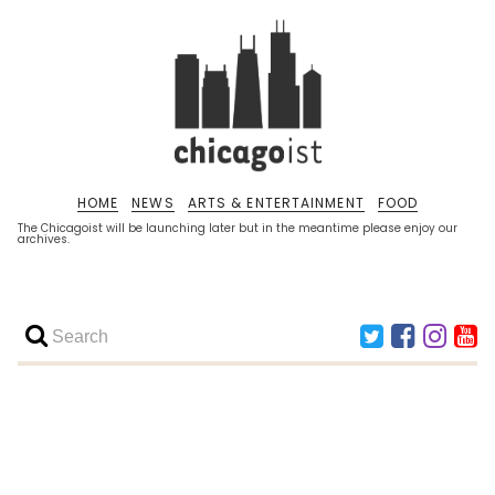
HOME
NEWS
ARTS & ENTERTAINMENT
FOOD
The Chicagoist will be launching later but in the meantime please enjoy our
archives.