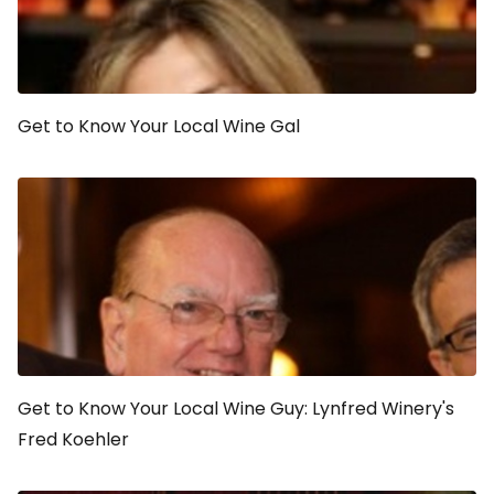
Get to Know Your Local Wine Gal
Get to Know Your Local Wine Guy: Lynfred Winery's
Fred Koehler