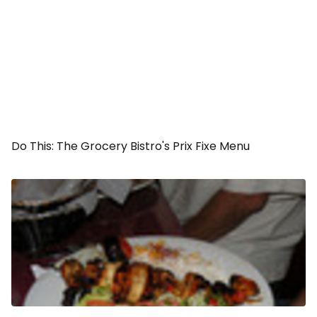
Do This: The Grocery Bistro's Prix Fixe Menu