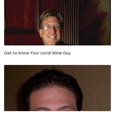
Get to Know Your Local Wine Guy