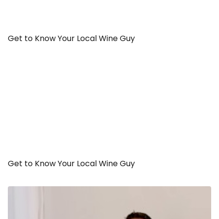
Get to Know Your Local Wine Guy
Get to Know Your Local Wine Guy