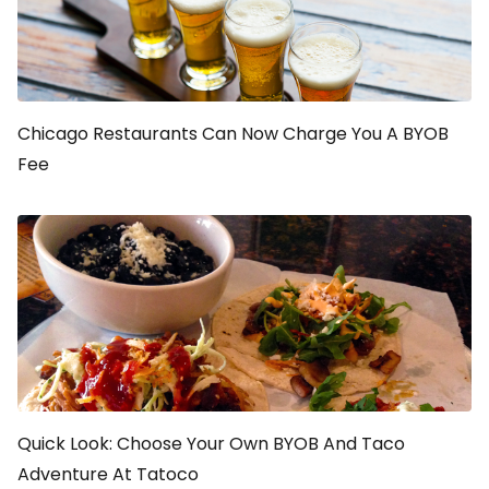
Chicago Restaurants Can Now Charge You A BYOB
Fee
Quick Look: Choose Your Own BYOB And Taco
Adventure At Tatoco