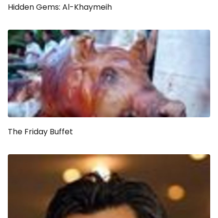
Hidden Gems: Al-Khaymeih
The Friday Buffet