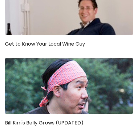
Get to Know Your Local Wine Guy
Bill Kim's Belly Grows (UPDATED)