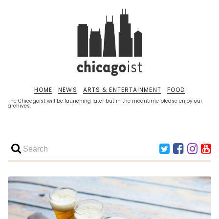
HOME
NEWS
ARTS & ENTERTAINMENT
FOOD
The Chicagoist will be launching later but in the meantime please enjoy our
archives.