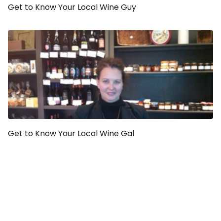
Get to Know Your Local Wine Guy
Get to Know Your Local Wine Gal