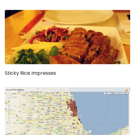
Sticky Rice Impresses