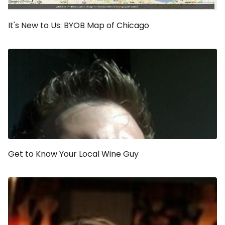
It's New to Us: BYOB Map of Chicago
Get to Know Your Local Wine Guy