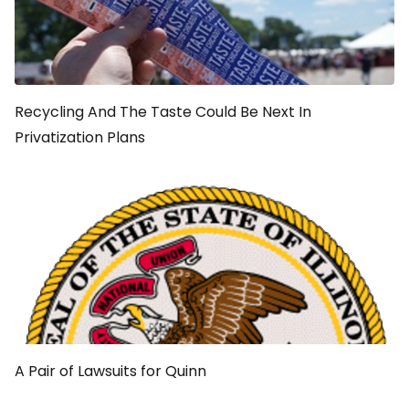
Recycling And The Taste Could Be Next In
Privatization Plans
A Pair of Lawsuits for Quinn