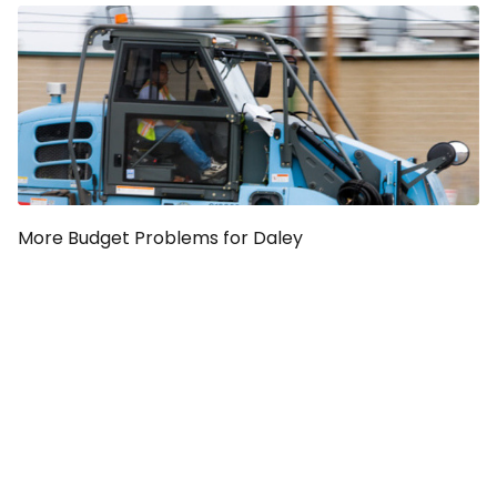
More Budget Problems for Daley