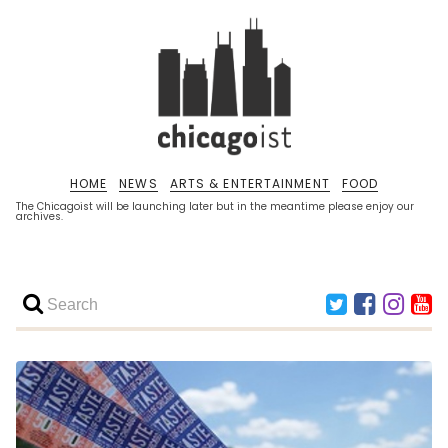
HOME
NEWS
ARTS & ENTERTAINMENT
FOOD
The Chicagoist will be launching later but in the meantime please enjoy our
archives.