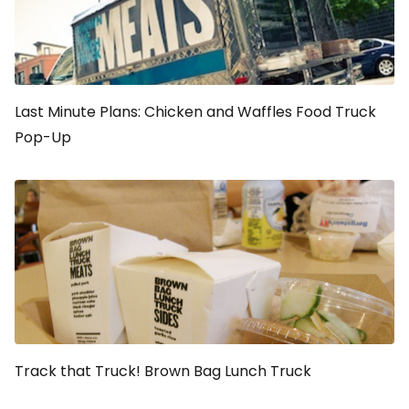
Last Minute Plans: Chicken and Waffles Food Truck
Pop-Up
Track that Truck! Brown Bag Lunch Truck