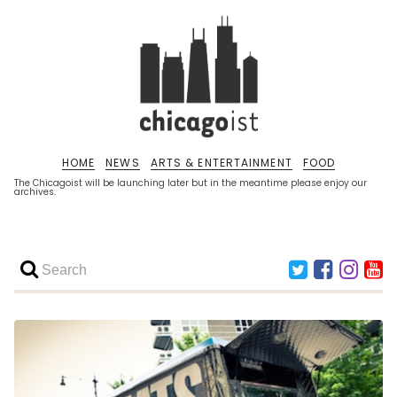
HOME
NEWS
ARTS & ENTERTAINMENT
FOOD
The Chicagoist will be launching later but in the meantime please enjoy our
archives.