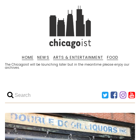
HOME
NEWS
ARTS & ENTERTAINMENT
FOOD
The Chicagoist will be launching later but in the meantime please enjoy our
archives.