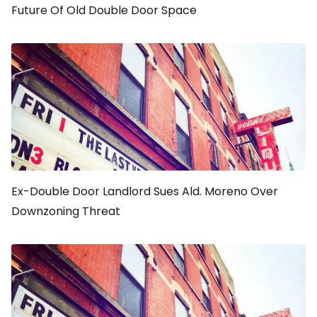
Future Of Old Double Door Space
Ex-Double Door Landlord Sues Ald. Moreno Over
Downzoning Threat