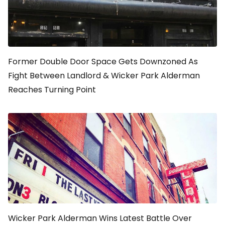
Former Double Door Space Gets Downzoned As
Fight Between Landlord & Wicker Park Alderman
Reaches Turning Point
Wicker Park Alderman Wins Latest Battle Over