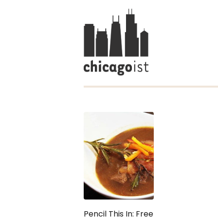
Pencil This In: Free