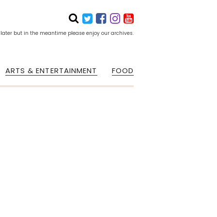
 later but in the meantime please enjoy our archives.
ARTS & ENTERTAINMENT
FOOD