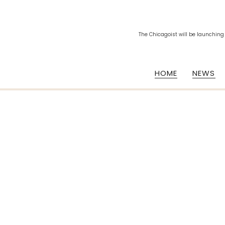
The Chicagoist will be launching
HOME
NEWS