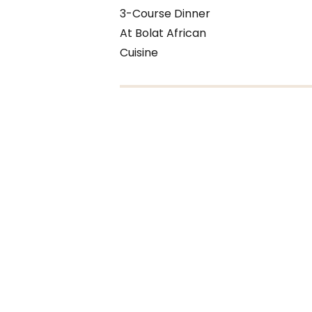
3-Course Dinner
At Bolat African
Cuisine