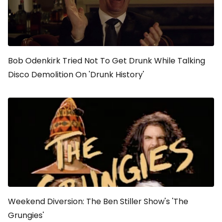
Bob Odenkirk Tried Not To Get Drunk While Talking
Disco Demolition On 'Drunk History'
Weekend Diversion: The Ben Stiller Show's 'The
Grungies'