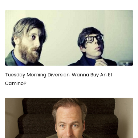
Tuesday Morning Diversion: Wanna Buy An El
Camino?