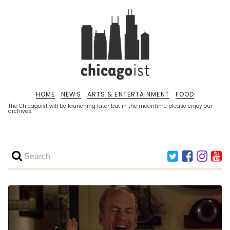
HOME
NEWS
ARTS & ENTERTAINMENT
FOOD
The Chicagoist will be launching later but in the meantime please enjoy our
archives.