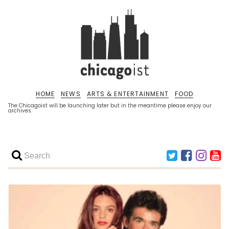
HOME
NEWS
ARTS & ENTERTAINMENT
FOOD
The Chicagoist will be launching later but in the meantime please enjoy our
archives.