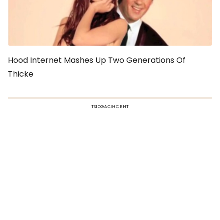
Hood Internet Mashes Up Two Generations Of
Thicke
TSIOGACIHC EHT