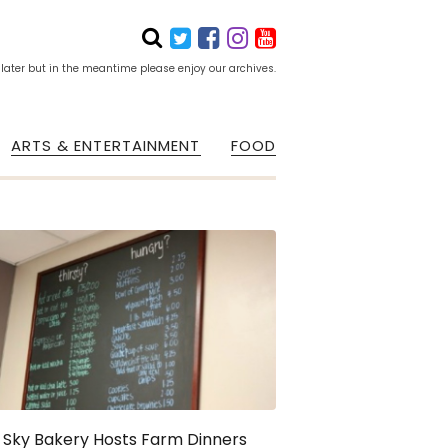
 later but in the meantime please enjoy our archives.
ARTS & ENTERTAINMENT
FOOD
 Sky Bakery Hosts Farm Dinners