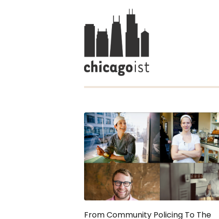
From Community Policing To The