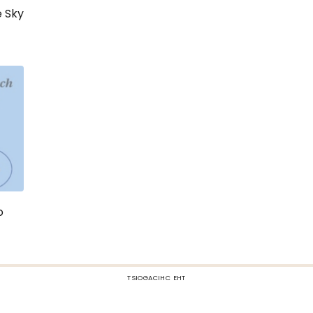
e Sky
o
TSIOGACIHC EHT