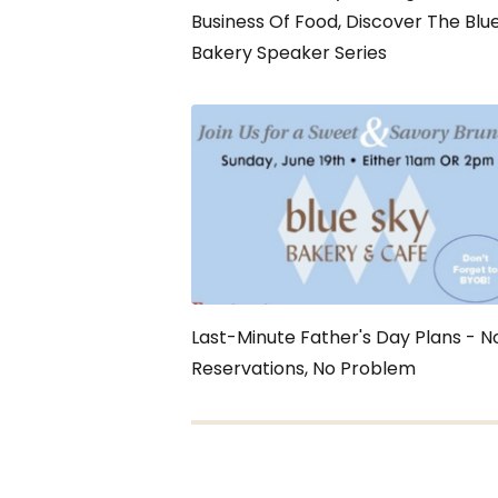
Business Of Food, Discover The Blu
Bakery Speaker Series
Last-Minute Father's Day Plans - N
Reservations, No Problem