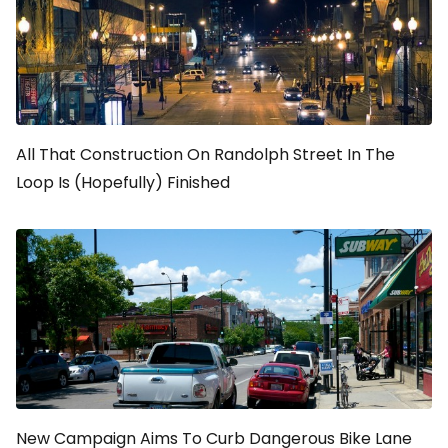
All That Construction On Randolph Street In The
Loop Is (Hopefully) Finished
New Campaign Aims To Curb Dangerous Bike Lane