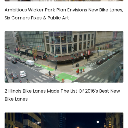
Ambitious Wicker Park Plan Envisions New Bike Lanes,
Six Corners Fixes & Public Art
2 Illinois Bike Lanes Made The List Of 2016's Best New
Bike Lanes