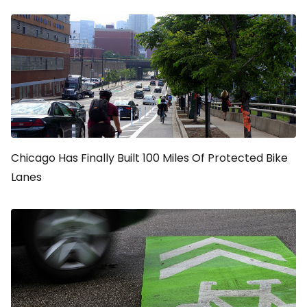
Chicago Has Finally Built 100 Miles Of Protected Bike
Lanes