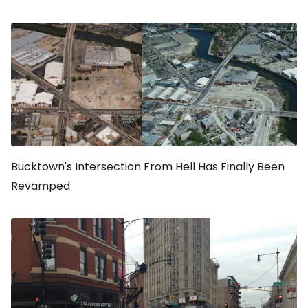
Bucktown's Intersection From Hell Has Finally Been
Revamped