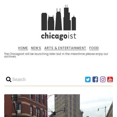
HOME
NEWS
ARTS & ENTERTAINMENT
FOOD
The Chicagoist will be launching later but in the meantime please enjoy our
archives.