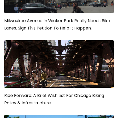
Milwaukee Avenue In Wicker Park Really Needs Bike
Lanes. Sign This Petition To Help It Happen.
Ride Forward: A Brief Wish List For Chicago Biking
Policy & Infrastructure