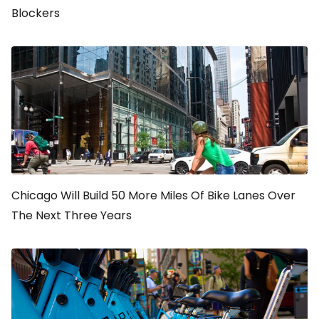
Blockers
Chicago Will Build 50 More Miles Of Bike Lanes Over
The Next Three Years