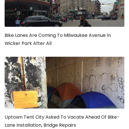
Bike Lanes Are Coming To Milwaukee Avenue In
Wicker Park After All
Uptown Tent City Asked To Vacate Ahead Of Bike-
Lane Installation, Bridge Repairs