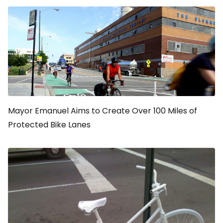
Mayor Emanuel Aims to Create Over 100 Miles of
Protected Bike Lanes