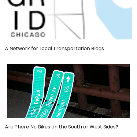
A Network for Local Transportation Blogs
Are There No Bikes on the South or West Sides?