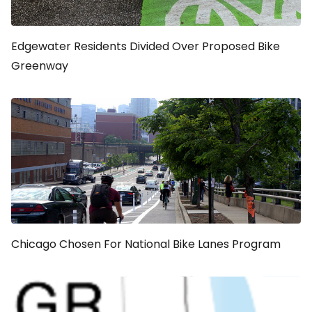
Edgewater Residents Divided Over Proposed Bike
Greenway
Chicago Chosen For National Bike Lanes Program