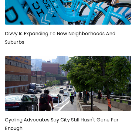
Divvy Is Expanding To New Neighborhoods And
Suburbs
Cycling Advocates Say City Still Hasn't Gone Far
Enough