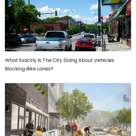
What Exactly Is The City Doing About Vehicles
Blocking Bike Lanes?