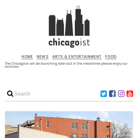
HOME
NEWS
ARTS & ENTERTAINMENT
FOOD
The Chicagoist will be launching later but in the meantime please enjoy our
archives.