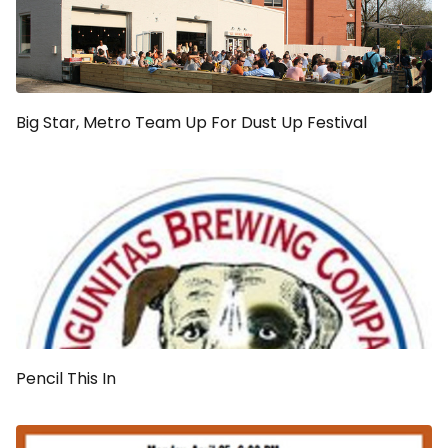
Big Star, Metro Team Up For Dust Up Festival
Pencil This In