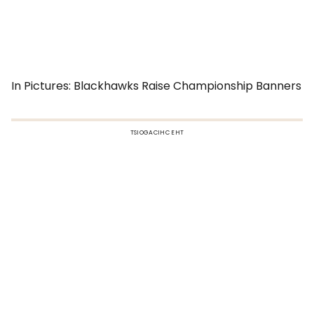
In Pictures: Blackhawks Raise Championship Banners
TSIOGACIHC EHT