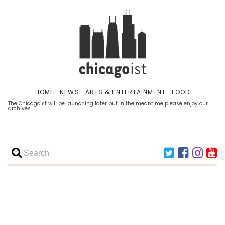
HOME
NEWS
ARTS & ENTERTAINMENT
FOOD
The Chicagoist will be launching later but in the meantime please enjoy our
archives.