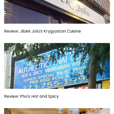
Review: Jibek Jolu's Krygyzstan Cuisine
Review: Pho's Hot and Spicy