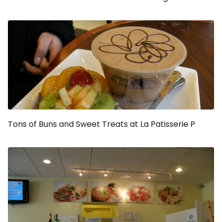
Tons of Buns and Sweet Treats at La Patisserie P