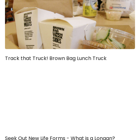
Track that Truck! Brown Bag Lunch Truck
Seek Out New Life Forms - What is a Longan?