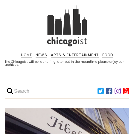
HOME
NEWS
ARTS & ENTERTAINMENT
FOOD
The Chicagoist will be launching later but in the meantime please enjoy our
archives.