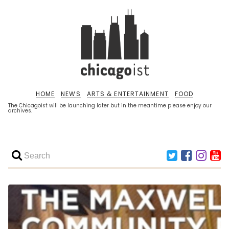
HOME
NEWS
ARTS & ENTERTAINMENT
FOOD
The Chicagoist will be launching later but in the meantime please enjoy our
archives.