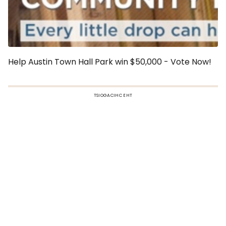
Help Austin Town Hall Park win $50,000 - Vote Now!
TSIOGACIHC EHT