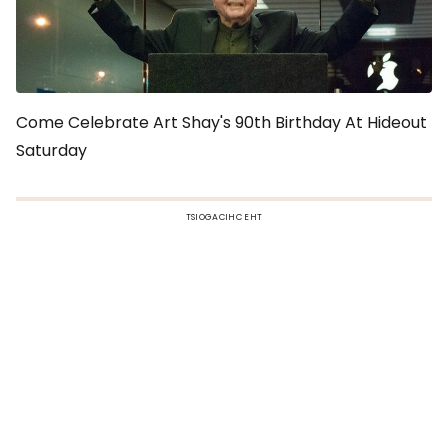
Come Celebrate Art Shay's 90th Birthday At Hideout
Saturday
TSIOGACIHC EHT