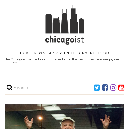
HOME
NEWS
ARTS & ENTERTAINMENT
FOOD
The Chicagoist will be launching later but in the meantime please enjoy our
archives.