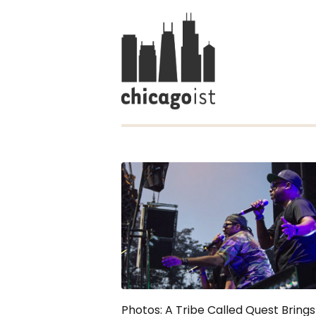
Photos: A Tribe Called Quest Bring