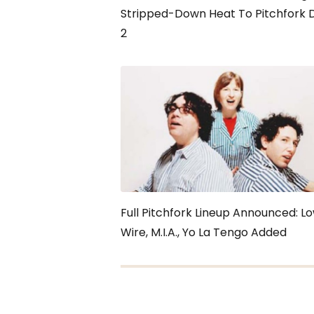
Stripped-Down Heat To Pitchfork 
2
Full Pitchfork Lineup Announced: Lo
Wire, M.I.A., Yo La Tengo Added