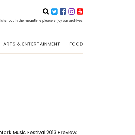
 later but in the meantime please enjoy our archives.
ARTS & ENTERTAINMENT
FOOD
hfork Music Festival 2013 Preview: