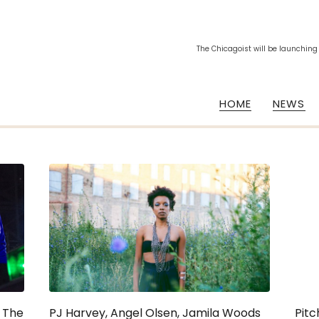
The Chicagoist will be launching
HOME
NEWS
s The
PJ Harvey, Angel Olsen, Jamila Woods
Pitc