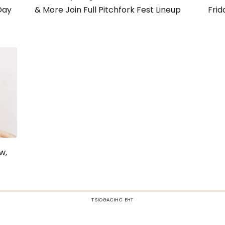
Day
& More Join Full Pitchfork Fest Lineup
Frid
w,
TSIOGACIHC EHT