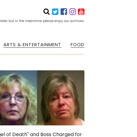
 later but in the meantime please enjoy our archives.
ARTS & ENTERTAINMENT
FOOD
el of Death" and Boss Charged for