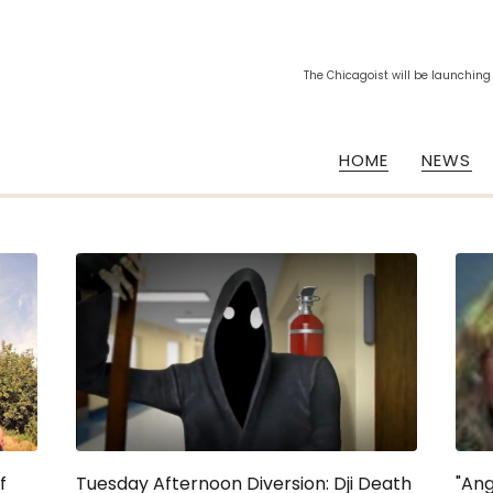
The Chicagoist will be launching
HOME
NEWS
f
Tuesday Afternoon Diversion: Dji Death
"Ang