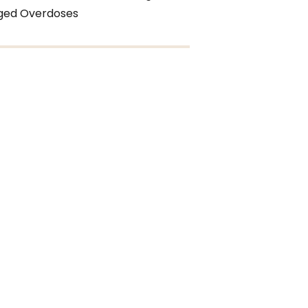
eged Overdoses