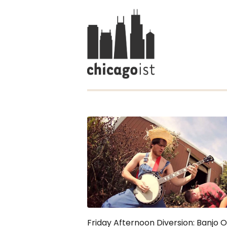
Friday Afternoon Diversion: Banjo O