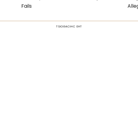
Fails
All
TSIOGACIHC EHT