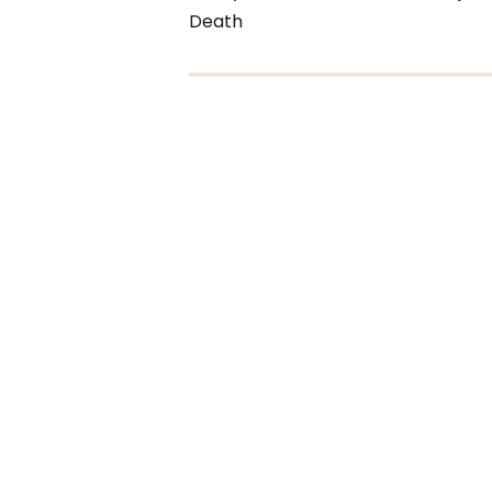
Death