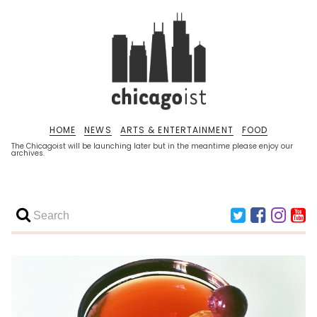
HOME
NEWS
ARTS & ENTERTAINMENT
FOOD
The Chicagoist will be launching later but in the meantime please enjoy our
archives.