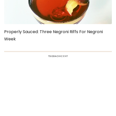
Properly Sauced: Three Negroni Riffs For Negroni
Week
TSIOGACIHC EHT