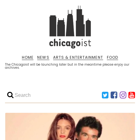
HOME
NEWS
ARTS & ENTERTAINMENT
FOOD
The Chicagoist will be launching later but in the meantime please enjoy our
archives.