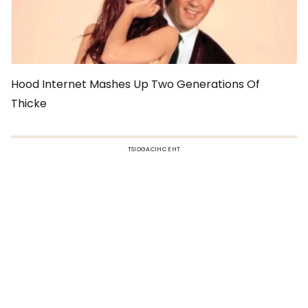
Hood Internet Mashes Up Two Generations Of
Thicke
TSIOGACIHC EHT