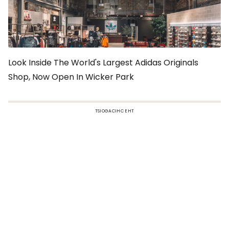
Look Inside The World's Largest Adidas Originals
Shop, Now Open In Wicker Park
TSIOGACIHC EHT