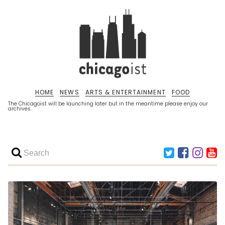
HOME
NEWS
ARTS & ENTERTAINMENT
FOOD
The Chicagoist will be launching later but in the meantime please enjoy our
archives.