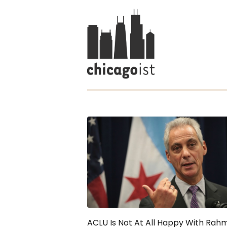
ACLU Is Not At All Happy With Rahm