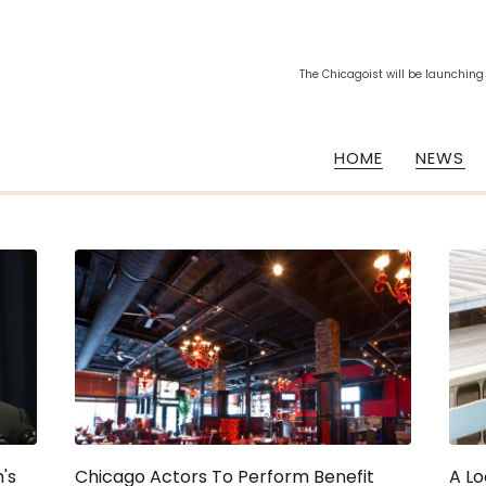
The Chicagoist will be launching
HOME
NEWS
's
Chicago Actors To Perform Benefit
A Lo