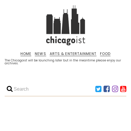
HOME
NEWS
ARTS & ENTERTAINMENT
FOOD
The Chicagoist will be launching later but in the meantime please enjoy our
archives.