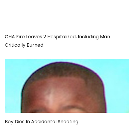
CHA Fire Leaves 2 Hospitalized, Including Man
Critically Burned
Boy Dies In Accidental Shooting