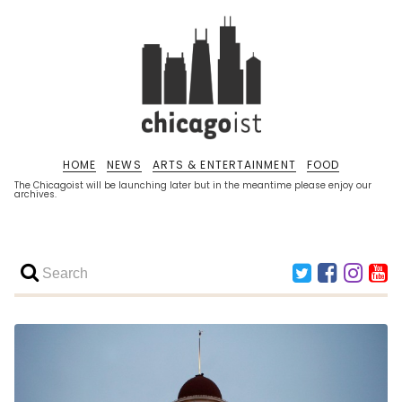
HOME
NEWS
ARTS & ENTERTAINMENT
FOOD
The Chicagoist will be launching later but in the meantime please enjoy our
archives.