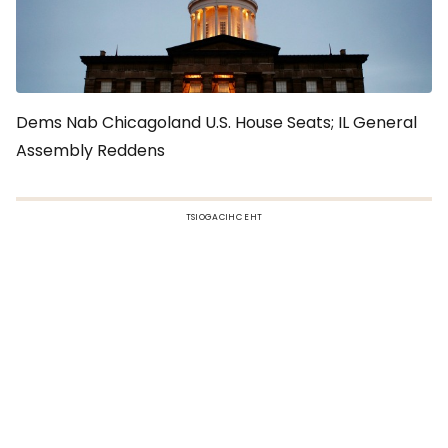
Dems Nab Chicagoland U.S. House Seats; IL General
Assembly Reddens
TSIOGACIHC EHT