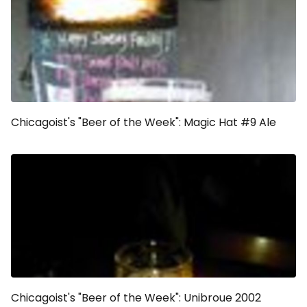
Chicagoist's "Beer of the Week": Magic Hat #9 Ale
Chicagoist's "Beer of the Week": Unibroue 2002