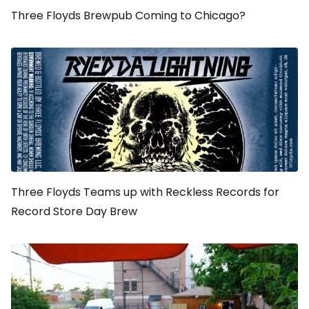
Three Floyds Brewpub Coming to Chicago?
Three Floyds Teams up with Reckless Records for
Record Store Day Brew