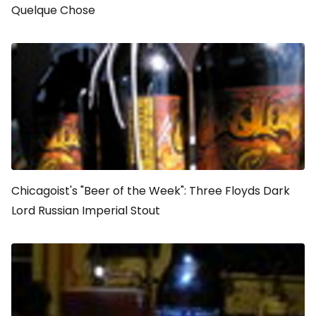
Quelque Chose
Chicagoist's "Beer of the Week": Three Floyds Dark
Lord Russian Imperial Stout