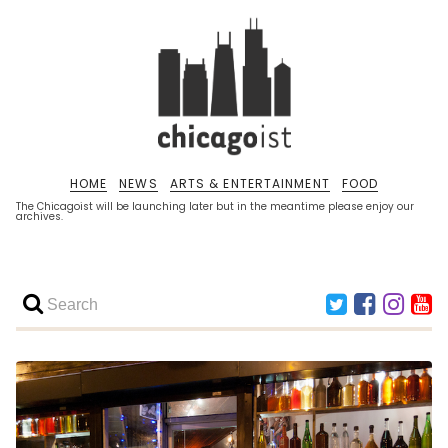
HOME
NEWS
ARTS & ENTERTAINMENT
FOOD
The Chicagoist will be launching later but in the meantime please enjoy our
archives.