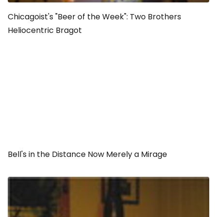
Chicagoist's "Beer of the Week": Two Brothers
Heliocentric Bragot
Bell's in the Distance Now Merely a Mirage