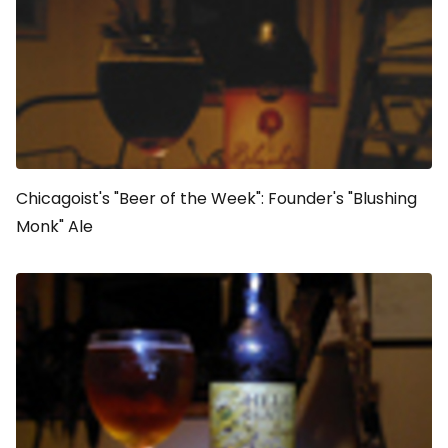
Chicagoist's "Beer of the Week": Founder's "Blushing
Monk" Ale