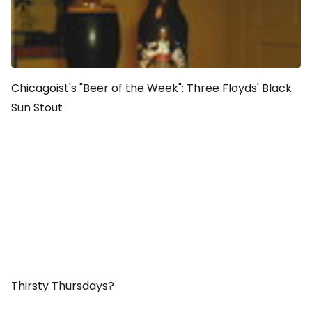
Chicagoist's "Beer of the Week": Three Floyds' Black
Sun Stout
Thirsty Thursdays?