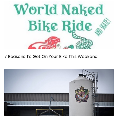
7 Reasons To Get On Your Bike This Weekend