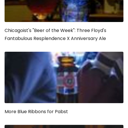
Chicagoist's "Beer of the Week": Three Floyd's
Fantabulous Resplendence X Anniversary Ale
More Blue Ribbons for Pabst