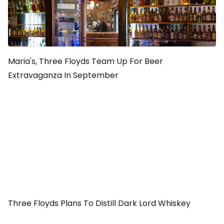
Maria's, Three Floyds Team Up For Beer
Extravaganza In September
Three Floyds Plans To Distill Dark Lord Whiskey