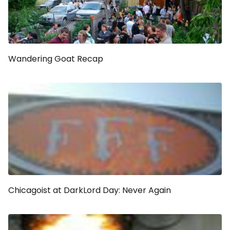
Wandering Goat Recap
Chicagoist at DarkLord Day: Never Again