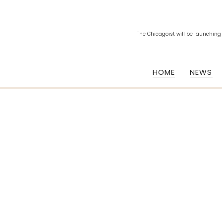
The Chicagoist will be launching
HOME
NEWS