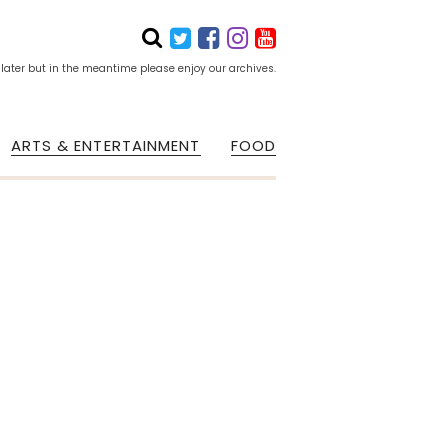
 later but in the meantime please enjoy our archives.
ARTS & ENTERTAINMENT
FOOD