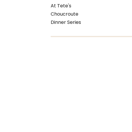
At Tete's
Choucroute
Dinner Series