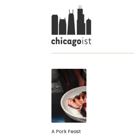
A Pork Feast