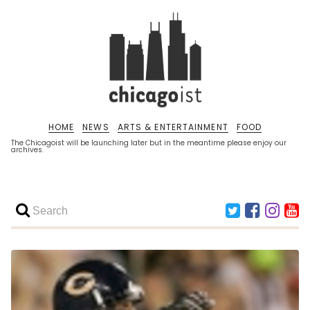
HOME
NEWS
ARTS & ENTERTAINMENT
FOOD
The Chicagoist will be launching later but in the meantime please enjoy our
archives.