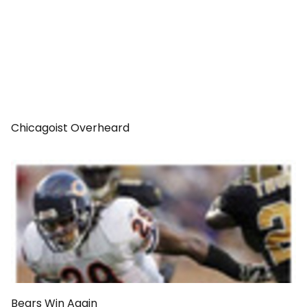
Chicagoist Overheard
Bears Win Again