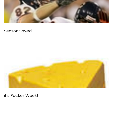
Season Saved
it's Packer Week!