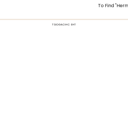
To Find "Herm
TSIOGACIHC EHT