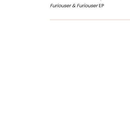
Furiouser & Furiouser
EP