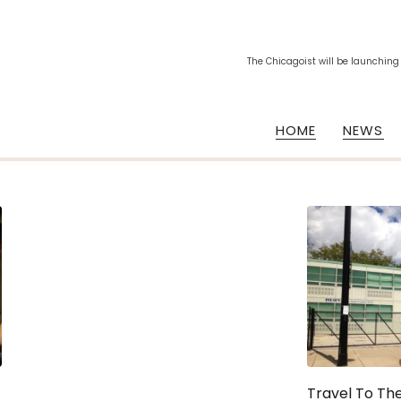
The Chicagoist will be launching
HOME
NEWS
Travel To The