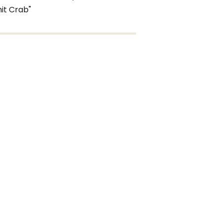
it Crab"