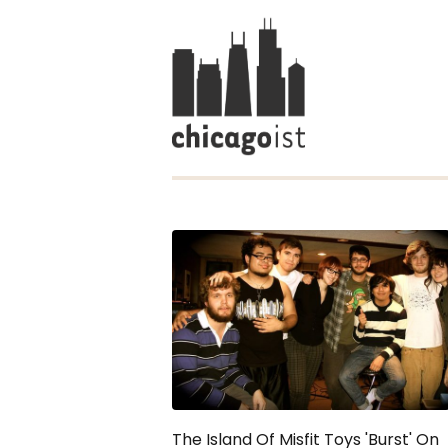
The Island Of Misfit Toys 'Burst' On