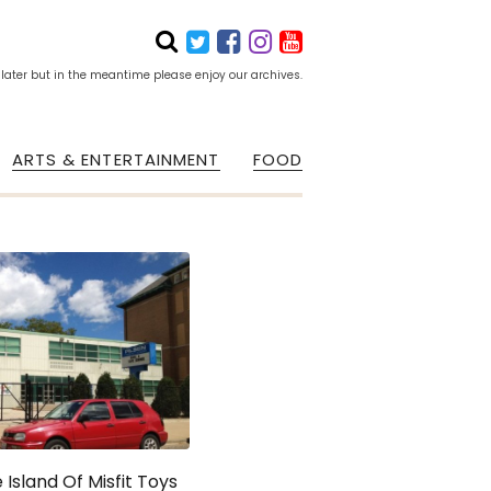
 later but in the meantime please enjoy our archives.
ARTS & ENTERTAINMENT
FOOD
 Island Of Misfit Toys