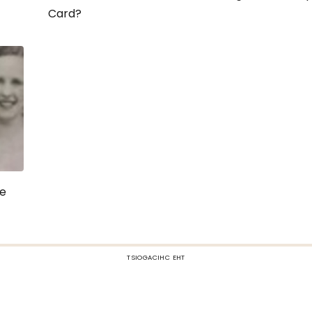
Card?
re
TSIOGACIHC EHT