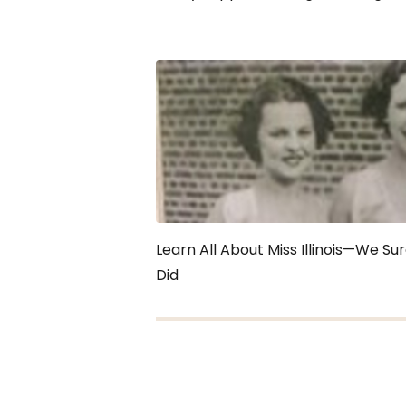
Learn All About Miss Illinois—We Su
Did