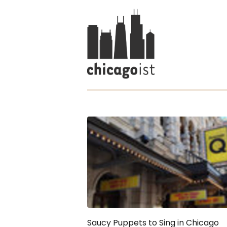
Saucy Puppets to Sing in Chicago