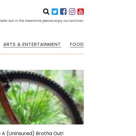
 later but in the meantime please enjoy our archives.
ARTS & ENTERTAINMENT
FOOD
 A (Uninsured) Brotha Out!