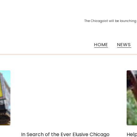
The Chicagoist will be launching
HOME
NEWS
In Search of the Ever Elusive Chicago
Help