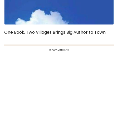
One Book, Two Villages Brings Big Author to Town
TSIOGACIHC EHT