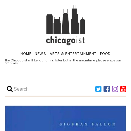
HOME
NEWS
ARTS & ENTERTAINMENT
FOOD
The Chicagoist will be launching later but in the meantime please enjoy our
archives.